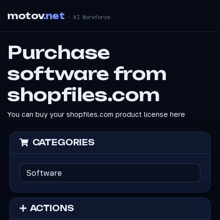
motov
.net
· AI Workforce
Purchase
software from
shopfiles.com
You can buy your shopfiles.com product license here
CATEGORIES
ACTIONS