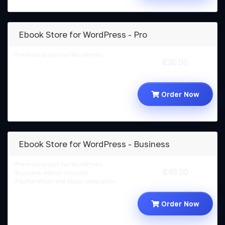
Ebook Store for WordPress - Pro
Premium plugin for WordPress
€30.00
Order Now
Ebook Store for WordPress - Business
Premium plugin for WordPress,
€49.00
Business edition includes
PaymentWall and Stripe integration
Order Now