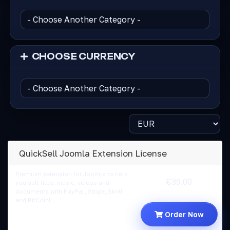
CHOOSE CURRENCY
QuickSell Joomla Extension License
Premium extension for Joomla to help
€39.00
you sell files, music, videos and
documents with PayPal, Stripe, Skrill
and BitCoin!
Order Now