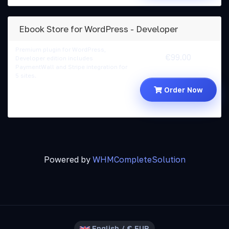
Ebook Store for WordPress - Developer
Premium plugin for WordPress,
€99.00
Developer edition includes
PaymentWall and Stripe integration for
5 sites.
Order Now
Powered by
WHMCompleteSolution
English / € EUR