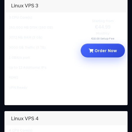
Linux VPS 3
3 CPU Core(s)
Starting from
€44.99
160,000 MB DISK (160 GB)
Monthly
3072 MB RAM (3 GB)
€10.00 Setup Fee
3000 GB Traffic (3 TB)
Order Now
1 GBit/s port
Up to 12 Additional IPs
RDNS
VPN Ready
Linux VPS 4
4 CPU Core(s)