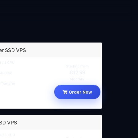
er SSD VPS
 / 1 CPU
Starting from
€12.99
D Disk
Monthly
Transfer
Order Now
SSD VPS
 / 1 CPU