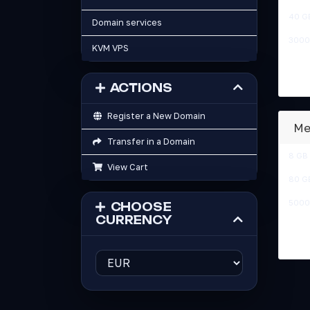
40 G
Domain services
3000
KVM VPS
ACTIONS
Register a New Domain
Me
Transfer in a Domain
8 GB
View Cart
80 G
5000
CHOOSE
CURRENCY