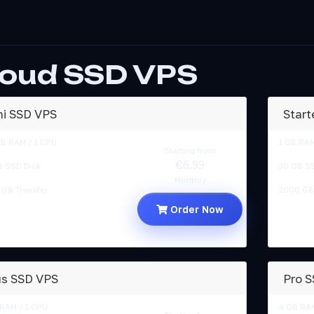
loud SSD VPS
ni SSD VPS
Start
MB RAM / 1 CPU
1 GB RAM
Starting from
€6.99
B SSD Disk
30 GB SS
Monthly
GB Transfer
2000 GB 
Order Now
us SSD VPS
Pro 
RAM / 1 CPU
4 GB RAM