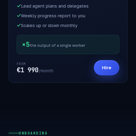
Lead agent plans and delegates
Weekly progress report to you
Scales up or down monthly
×5
the output of a single worker
FROM
Hire
€1 990
/month
ONBOARDING