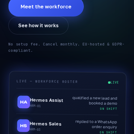
Meet the workforce
See how it works
No setup fee. Cancel monthly. EU-hosted & GDPR-
compliant.
LIVE — WORKFORCE ROSTER
LIVE
qualified a new lead and
Hermes Assist
HA
booked a demo
HRM-01
ON SHIFT
replied to a WhatsApp
Hermes Sales
HS
order enquiry
HRM-03
ON SHIFT