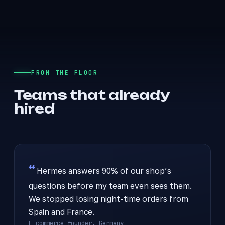
FROM THE FLOOR
Teams that already
hired
Hermes answers 90% of our shop’s
questions before my team even sees them.
We stopped losing night-time orders from
Spain and France.
E-commerce founder, Germany