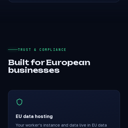
TRUST & COMPLIANCE
Built for European
businesses
EU data hosting
Your worker’s instance and data live in EU data