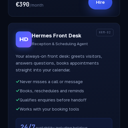
Hire
€390
/month
HRM-02
Hermes Front Desk
HD
Reception & Scheduling Agent
Your always-on front desk: greets visitors,
answers questions, books appointments
straight into your calendar.
Never misses a call or message
Books, reschedules and reminds
Qualifies enquiries before handoff
Works with your booking tools
24/7
availability, including holidays