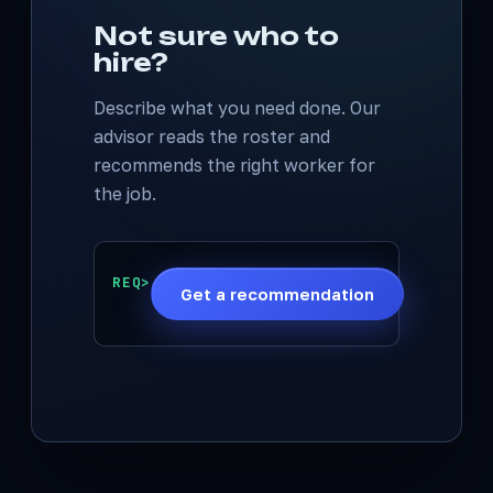
Not sure who to
hire?
Describe what you need done. Our
advisor reads the roster and
recommends the right worker for
the job.
REQ>
Get a recommendation