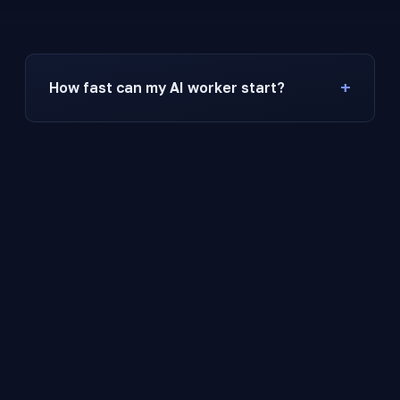
How fast can my AI worker start?