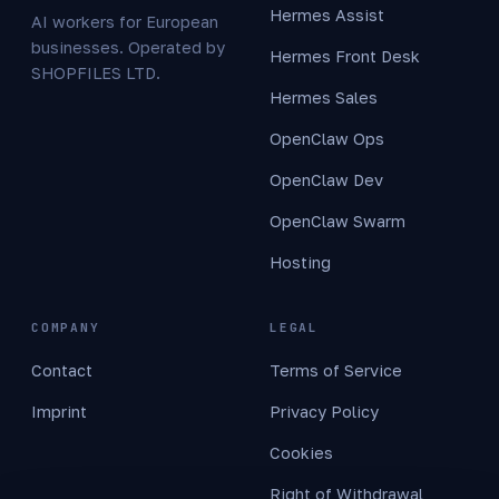
Hermes Assist
AI workers for European
businesses. Operated by
Hermes Front Desk
SHOPFILES LTD.
Hermes Sales
OpenClaw Ops
OpenClaw Dev
OpenClaw Swarm
Hosting
COMPANY
LEGAL
Contact
Terms of Service
Imprint
Privacy Policy
Cookies
Right of Withdrawal