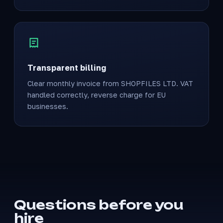
Transparent billing
Clear monthly invoice from SHOPFILES LTD. VAT
handled correctly, reverse charge for EU
businesses.
Questions before you
hire