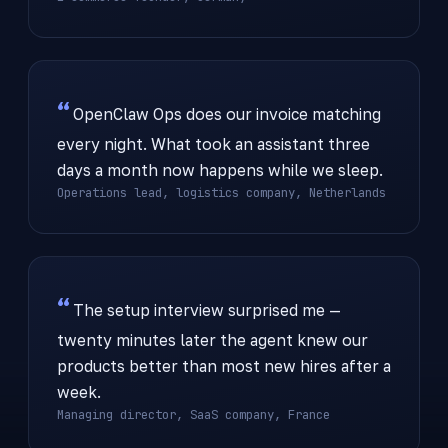
OpenClaw Ops does our invoice matching
every night. What took an assistant three
days a month now happens while we sleep.
Operations lead, logistics company, Netherlands
The setup interview surprised me —
twenty minutes later the agent knew our
products better than most new hires after a
week.
Managing director, SaaS company, France