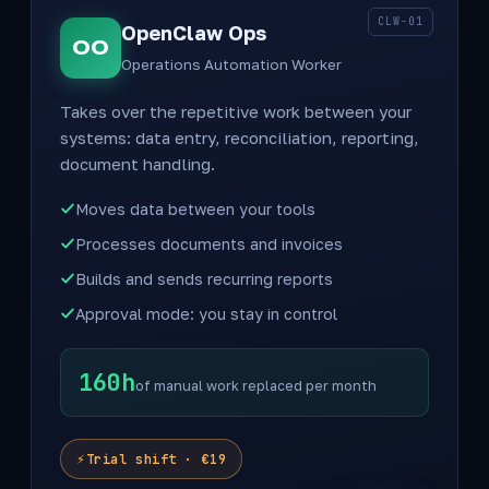
CLW-01
OpenClaw Ops
OO
Operations Automation Worker
Takes over the repetitive work between your
systems: data entry, reconciliation, reporting,
document handling.
Moves data between your tools
Processes documents and invoices
Builds and sends recurring reports
Approval mode: you stay in control
160h
of manual work replaced per month
Trial shift · €19