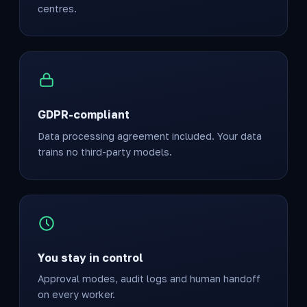
centres.
GDPR-compliant
Data processing agreement included. Your data
trains no third-party models.
You stay in control
Approval modes, audit logs and human handoff
on every worker.