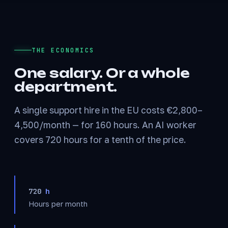
THE ECONOMICS
One salary. Or a whole
department.
A single support hire in the EU costs €2,800–
4,500/month — for 160 hours. An AI worker
covers 720 hours for a tenth of the price.
720
h
Hours per month