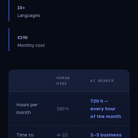
10
+
Languages
€
390
Monthly cost
HUMAN
AI WORKER
HIRE
720 h —
Hours per
160 h
every hour
month
of the month
Time to
4–12
2–3 business