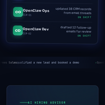
updated 38 CRM records
OpenClaw Ops
CO
from email threads
CLW-01
ON SHIFT
drafted 12 follow-up
OpenClaw Dev
CD
emails for review
CLW-02
ON SHIFT
lified a new lead and booked a demo
OpenClaw Ops
reconc
AI HIRING ADVISOR