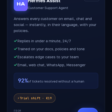
Hermes Assist
HA
Customer Support Agent
Answers every customer on email, chat and
social — instantly, in their language, with your
policies.
Replies in under a minute, 24/7
Trained on your docs, policies and tone
Escalates edge cases to your team
Email, web chat, WhatsApp, Messenger
92%
of tickets resolved without a human
Trial shift · €19
FROM