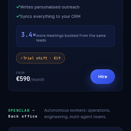
Writes personalised outreach
Syncs everything to your CRM
3.4×
more meetings booked from the same
leads
Trial shift · €19
FROM
Hire
€590
/month
OPENCLAW
—
Autonomous workers: operations,
Back office
engineering, multi-agent teams.