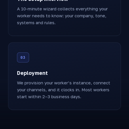
A 10-minute wizard collects everything your
worker needs to know: your company, tone,
systems and rules.
Deployment
We provision your worker’s instance, connect
your channels, and it clocks in. Most workers
start within 2–3 business days.