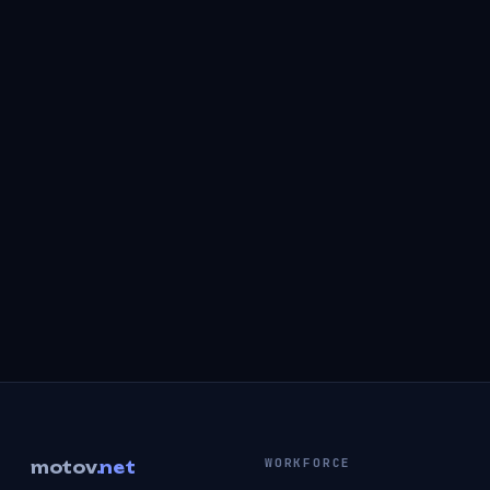
WORKFORCE
motov
.net