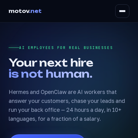
motov
.net
AI EMPLOYEES FOR REAL BUSINESSES
Your next hire
is not human.
Hermes and OpenClaw are AI workers that
answer your customers, chase your leads and
run your back office — 24 hours a day, in 10+
languages, for a fraction of a salary.