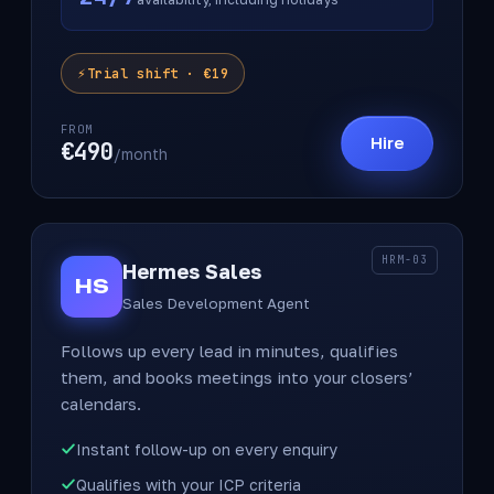
Trial shift · €19
FROM
Hire
€490
/month
HRM-03
Hermes Sales
HS
Sales Development Agent
Follows up every lead in minutes, qualifies
them, and books meetings into your closers’
calendars.
Instant follow-up on every enquiry
Qualifies with your ICP criteria