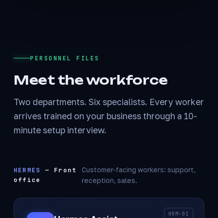
PERSONNEL FILES
Meet the workforce
Two departments. Six specialists. Every worker
arrives trained on your business through a 10-
minute setup interview.
HERMES
— Front
Customer-facing workers: support,
office
reception, sales.
HRM-01