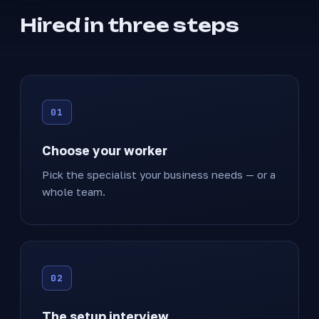
Hired in three steps
Choose your worker
Pick the specialist your business needs — or a
whole team.
The setup interview