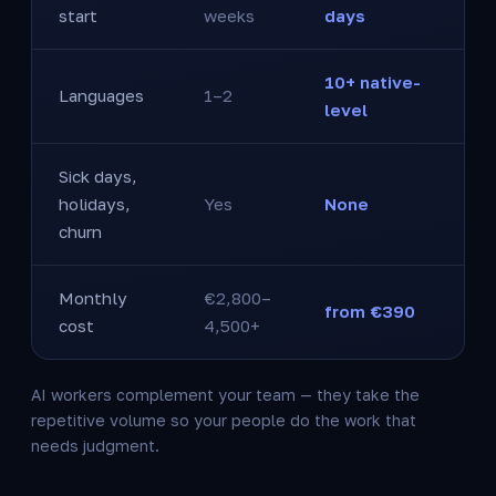
start
weeks
days
10+ native-
Languages
1–2
level
Sick days,
holidays,
Yes
None
churn
Monthly
€2,800–
from €390
cost
4,500+
AI workers complement your team — they take the
repetitive volume so your people do the work that
needs judgment.